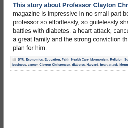
This story about Professor Clayton Ch
magazine is impressive in no small part 
professor so effortlessly, so guilelessly sh
battles with diabetes, a heart attack, canc
a great family and the strong conviction 
plan for him.
BYU
,
Economics
,
Education
,
Faith
,
Health Care
,
Mormonism
,
Religion
,
Sc
business
,
cancer
,
Clayton Christensen
,
diabetes
,
Harvard
,
heart attack
,
Morm