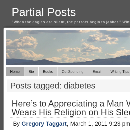
Partial Posts
"When the eagles are silent, the parrots begin to jabber." Win
Home
Bio
Books
Cut Spending
Email
Writing Tips
Posts tagged: diabetes
Here’s to Appreciating a Man 
Wears His Religion on His Sl
By
Gregory Taggart
, March 1, 2011 9:23 p