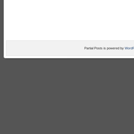
Partial Posts is powered by
WordP