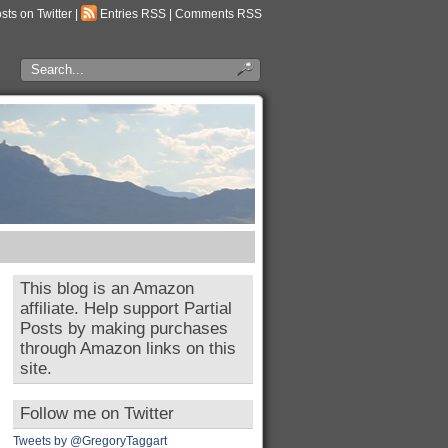
osts on Twitter
|
Entries RSS
|
Comments RSS
This blog is an Amazon
affiliate. Help support Partial
Posts by making purchases
through Amazon links on this
site.
Follow me on Twitter
Tweets by @GregoryTaggart