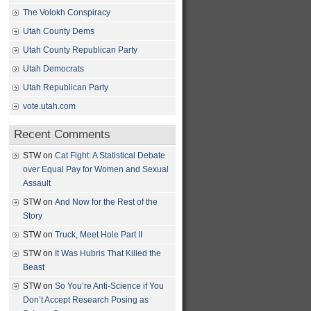
The Volokh Conspiracy
Utah County Dems
Utah County Republican Party
Utah Democrats
Utah Republican Party
vote.utah.com
Recent Comments
STW
on
Cat Fight: A Statistical Debate
over Equal Pay for Women and Sexual
Assault
STW
on
And Now for the Rest of the
Story
STW
on
Truck, Meet Hole Part II
STW
on
It Was Hubris That Killed the
Beast
STW
on
So You’re Anti-Science if You
Don’t Accept Research Posing as