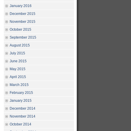
January 2016
December 2015
November 2015
October 2015
September 2015
August 2015
July 2015
June 2015
May 2015
April 2015
March 2015
February 2015
January 2015
December 2014
November 2014
October 2014