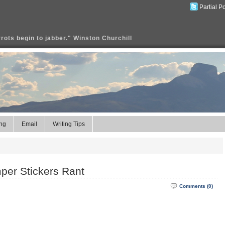
Partial P
rrots begin to jabber." Winston Churchill
ng
Email
Writing Tips
mper Stickers Rant
Comments (0)