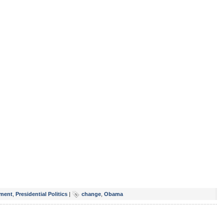
ment
,
Presidential Politics
|
change
,
Obama