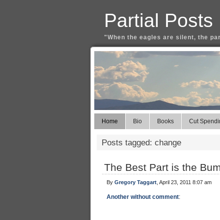
Partial Posts
"When the eagles are silent, the pa
Home
Bio
Books
Cut Spendi
Posts tagged: change
The Best Part is the Bu
By
Gregory Taggart
, April 23, 2011 8:07 am
Another without comment
: