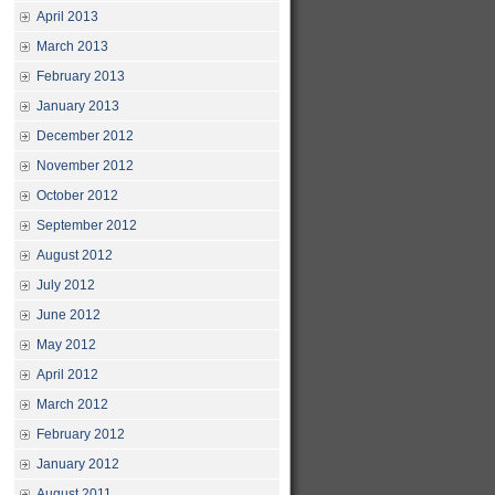
April 2013
March 2013
February 2013
January 2013
December 2012
November 2012
October 2012
September 2012
August 2012
July 2012
June 2012
May 2012
April 2012
March 2012
February 2012
January 2012
August 2011