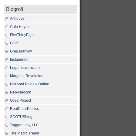
Blogroll
Althouse
Cafe Hayek
FiveThirtyEight
GOP
Greg Mankiw
Instapundit
Legal Insurrection
Marginal Revolution
National Review Online
Neo-Neocon
Oyez Project
RealClearPolitics
SCOTUSblog
Taggart Law, LLC
The Macro Trader