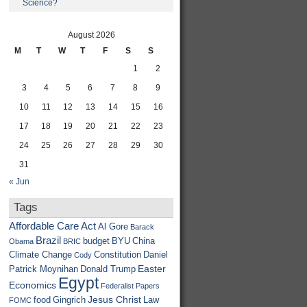
Science?
August 2026
M
T
W
T
F
S
S
1
2
3
4
5
6
7
8
9
10
11
12
13
14
15
16
17
18
19
20
21
22
23
24
25
26
27
28
29
30
31
« Jun
Tags
Affordable Care Act
Al Gore
Barack
Brazil
budget
BYU
China
Obama
BRIC
Climate Change
Constitution
Daniel
Cody
Easter
Patrick Moynihan
Donald Trump
Egypt
Economics
Federalist Papers
Jesus Christ
food
Gingrich
Law
FOMC