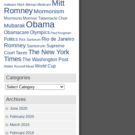
Mitt
malware
Mark Bittman
Medicare
Romney
Mormonism
Mormons
Mormon Tabernacle Choir
Obama
Mubarak
Obamacare
Olympics
Paul Krugman
Rio de Janeiro
Politics
Rick Santorum
Romney
Supreme
Santorum
The New York
Court
Taxes
Times
The Washington Post
World Cup
Walter Russell Mead
Categories
Categories
Archives
June 2020
February 2020
March 2016
February 2016