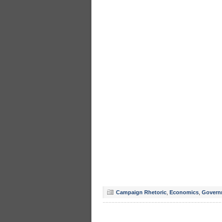
Campaign Rhetoric
,
Economics
,
Govern