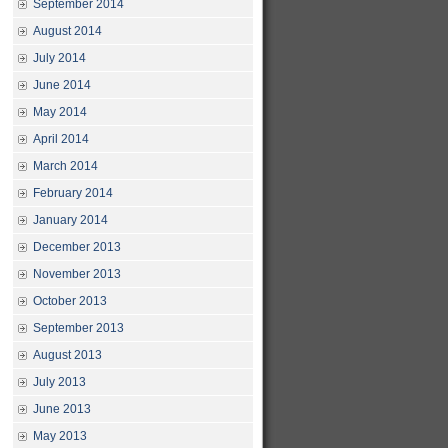
September 2014
August 2014
July 2014
June 2014
May 2014
April 2014
March 2014
February 2014
January 2014
December 2013
November 2013
October 2013
September 2013
August 2013
July 2013
June 2013
May 2013