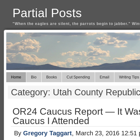
Partial Posts
"When the eagles are silent, the parrots begin to jabber." Win
Home
Bio
Books
Cut Spending
Email
Writing Tips
Category: Utah County Republic
OR24 Caucus Report — It Wasn’
Caucus I Attended
By
Gregory Taggart
, March 23, 2016 12:51