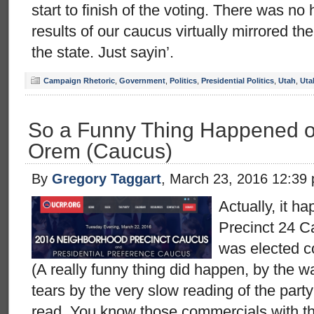
start to finish of the voting. There was n
results of our caucus virtually mirrored th
the state. Just sayin’.
Campaign Rhetoric
,
Government
,
Politics
,
Presidential Politics
,
Utah
,
Uta
So a Funny Thing Happened o
Orem (Caucus)
By
Gregory Taggart
, March 23, 2016 12:39
Actually, it h
Precinct 24 C
was elected c
(A really funny thing did happen, by the 
tears by the very slow reading of the part
read. You know those commercials with th