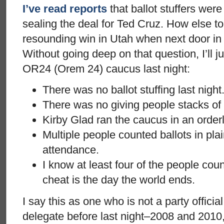
I’ve read reports
that ballot stuffers were
sealing the deal for Ted Cruz. How else to
resounding win in Utah when next door i
Without going deep on that question, I’ll j
OR24 (Orem 24) caucus last night:
There was no ballot stuffing last night
There was no giving people stacks of 
Kirby Glad ran the caucus in an orderl
Multiple people counted ballots in plain
attendance.
I know at least four of the people cou
cheat is the day the world ends.
I say this as one who is not a party offici
delegate before last night–2008 and 2010,