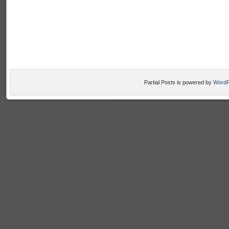
Partial Posts is powered by
WordP