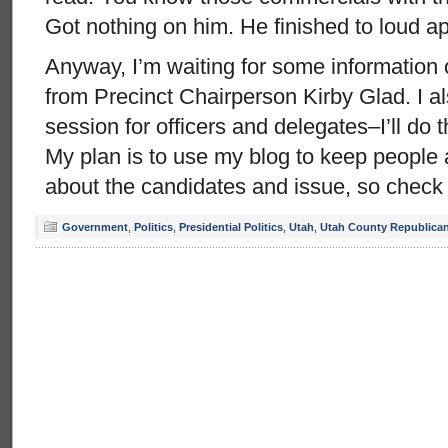
Got nothing on him. He finished to loud a
Anyway, I’m waiting for some information 
from Precinct Chairperson Kirby Glad. I al
session for officers and delegates–I’ll do
My plan is to use my blog to keep people 
about the candidates and issue, so check
Government
,
Politics
,
Presidential Politics
,
Utah
,
Utah County Republican