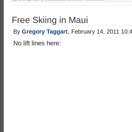
Free Skiing in Maui
By
Gregory Taggart
, February 14, 2011 10:
No lift lines here: