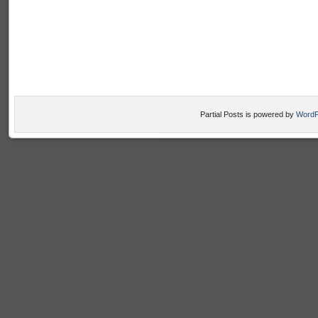
Partial Posts is powered by
WordP