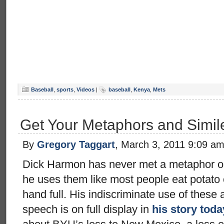
Baseball
,
sports
,
Videos
|
baseball
,
Kenya
,
Mets
Get Your Metaphors and Simil
By
Gregory Taggart
, March 3, 2011 9:09 a
Dick Harmon has never met a metaphor or s
he uses them like most people eat potato
hand full. His indiscriminate use of these a
speech is on full display in
his story toda