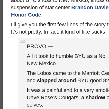
about BYU’s loss to New Mexico, a loss 
suspension of star center
Brandon Davies
Honor Code
.
I’ll give you the first few lines of the story
It’s not pretty. In fact, it kind of like sucks.
PROVO —
All it took to humble BYU as a No
New Mexico.
The Lobos came to the Marriott C
and
slapped around
BYU good 82
It was a painful end to a very emoti
Dave Rose’s Cougars,
a shadow
o
selves.