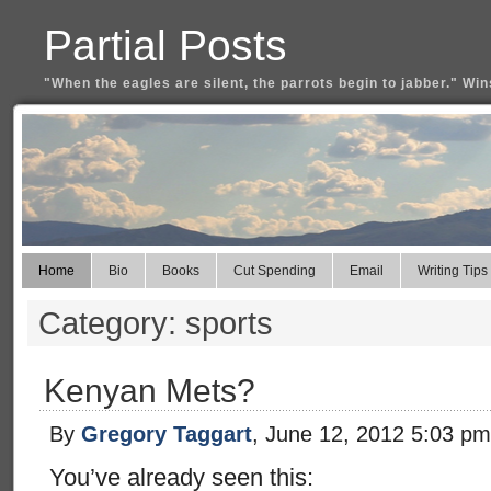
Partial Posts
"When the eagles are silent, the parrots begin to jabber." Win
Home
Bio
Books
Cut Spending
Email
Writing Tips
Category: sports
Kenyan Mets?
By
Gregory Taggart
, June 12, 2012 5:03 pm
You’ve already seen this: