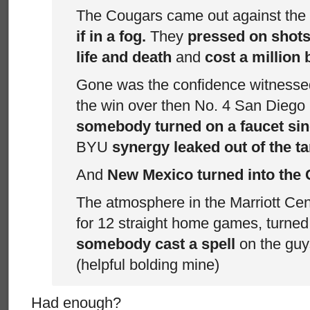
The Cougars came out against th
if in a fog.
They
pressed on shots 
life and death
and
cost a million
Gone was the confidence witnessed
the win over then No. 4 San Diego
somebody turned on a faucet sin
BYU
synergy leaked out of the ta
And
New Mexico turned into the 
The atmosphere in the Marriott Cen
for 12 straight home games, turned
somebody cast a spell
on the guys
(helpful bolding mine)
Had enough?