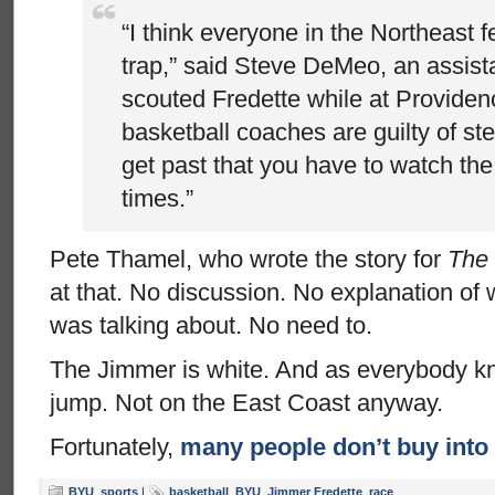
“I think everyone in the Northeast f
trap,” said Steve DeMeo, an assist
scouted Fredette while at Providenc
basketball coaches are guilty of st
get past that you have to watch the 
times.”
Pete Thamel, who wrote the story for
The
at that. No discussion. No explanation o
was talking about. No need to.
The Jimmer is white. And as everybody k
jump. Not on the East Coast anyway.
Fortunately,
many people don’t buy into 
BYU
,
sports
|
basketball
,
BYU
,
Jimmer Fredette
,
race