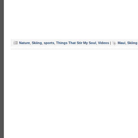
Nature
,
Skiing
,
sports
,
Things That Stir My Soul
,
Videos
|
Maui
,
Skiing