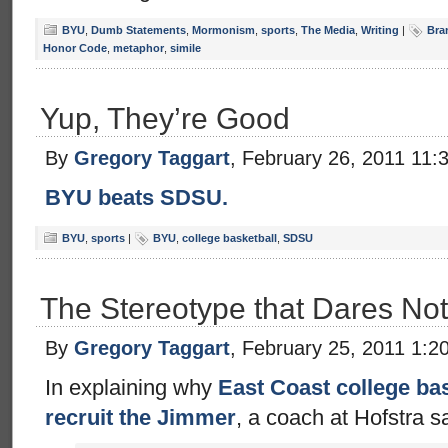
BYU
,
Dumb Statements
,
Mormonism
,
sports
,
The Media
,
Writing
|
Bra
Honor Code
,
metaphor
,
simile
Yup, They’re Good
By
Gregory Taggart
, February 26, 2011 11:
BYU beats SDSU.
BYU
,
sports
|
BYU
,
college basketball
,
SDSU
The Stereotype that Dares No
By
Gregory Taggart
, February 25, 2011 1:2
In explaining why
East Coast college bas
recruit the Jimmer
, a coach at Hofstra s