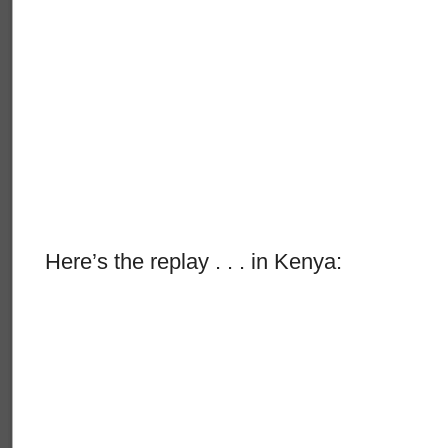
Here’s the replay . . . in Kenya: