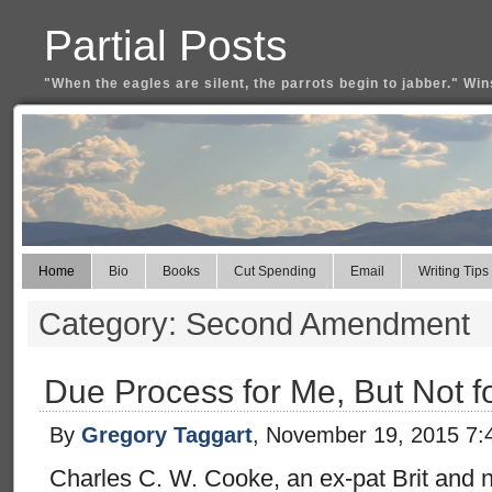
Partial Posts
"When the eagles are silent, the parrots begin to jabber." Win
Home
Bio
Books
Cut Spending
Email
Writing Tips
Category: Second Amendment
Due Process for Me, But Not f
By
Gregory Taggart
, November 19, 2015 7:
Charles C. W. Cooke, an ex-pat Brit and n