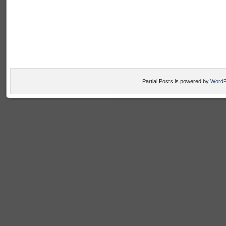
Partial Posts is powered by
WordP