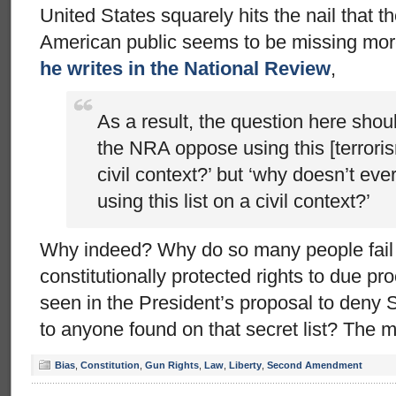
United States squarely hits the nail that
American public seems to be missing mor
he writes in the National Review
,
As a result, the question here shou
the NRA oppose using this [terrorism
civil context?’ but ‘why doesn’t e
using this list on a civil context?’
Why indeed? Why do so many people fail t
constitutionally protected rights to due p
seen in the President’s proposal to den
to anyone found on that secret list? The 
Bias
,
Constitution
,
Gun Rights
,
Law
,
Liberty
,
Second Amendment