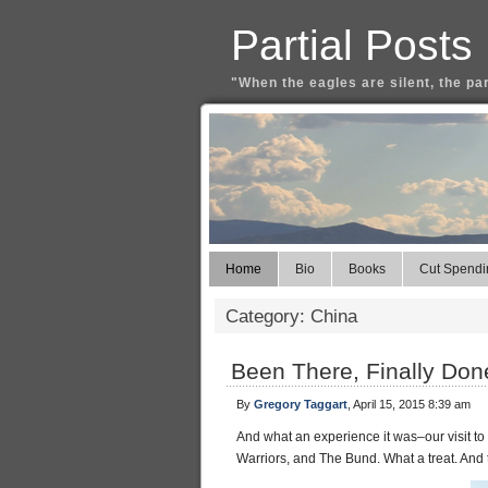
Partial Posts
"When the eagles are silent, the pa
Home
Bio
Books
Cut Spendi
Category: China
Been There, Finally Don
By
Gregory Taggart
, April 15, 2015 8:39 am
And what an experience it was–our visit to
Warriors, and The Bund. What a treat. And 