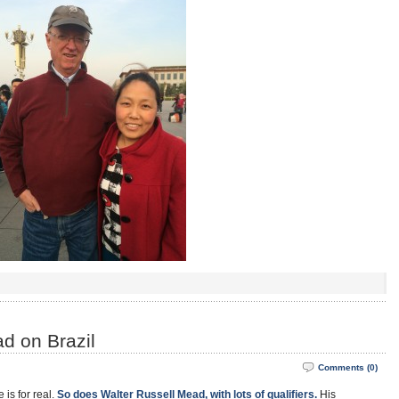
d on Brazil
Comments (0)
 is for real.
So does Walter Russell Mead, with lots of qualifiers.
His