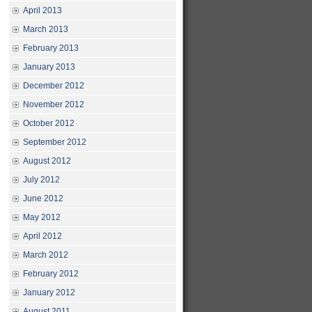
April 2013
March 2013
February 2013
January 2013
December 2012
November 2012
October 2012
September 2012
August 2012
July 2012
June 2012
May 2012
April 2012
March 2012
February 2012
January 2012
August 2011