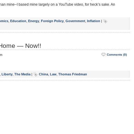
than mine–I based mine largely on a YouTube video, for heck’s sake. An
omics
,
Education
,
Energy
,
Foreign Policy
,
Government
,
Inflation
|
 Home — Now!!
pm
Comments (0)
,
Liberty
,
The Media
|
China
,
Law
,
Thomas Friedman