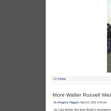
China
More Walter Russell Mea
By
Gregory Taggart
, April 22, 2011 9:26 am
As I say below, this time Brazil’s resurgence