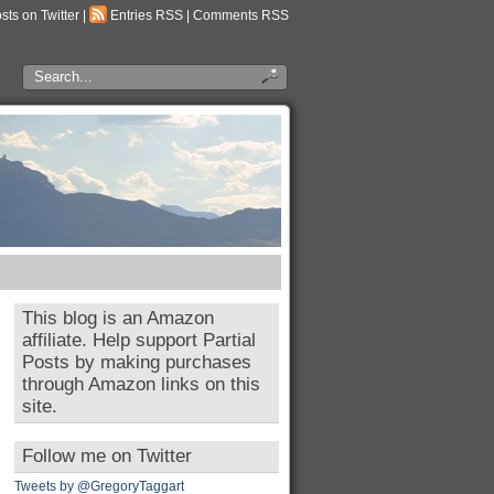
osts on Twitter
|
Entries RSS
|
Comments RSS
This blog is an Amazon
affiliate. Help support Partial
Posts by making purchases
through Amazon links on this
site.
Follow me on Twitter
Tweets by @GregoryTaggart