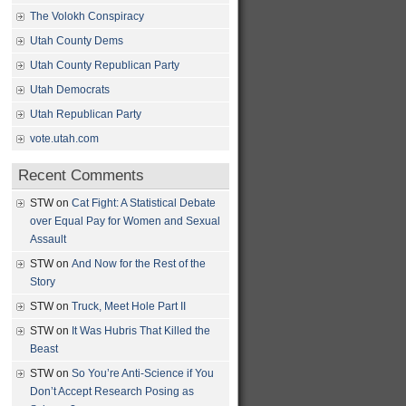
The Volokh Conspiracy
Utah County Dems
Utah County Republican Party
Utah Democrats
Utah Republican Party
vote.utah.com
Recent Comments
STW
on
Cat Fight: A Statistical Debate
over Equal Pay for Women and Sexual
Assault
STW
on
And Now for the Rest of the
Story
STW
on
Truck, Meet Hole Part II
STW
on
It Was Hubris That Killed the
Beast
STW
on
So You’re Anti-Science if You
Don’t Accept Research Posing as