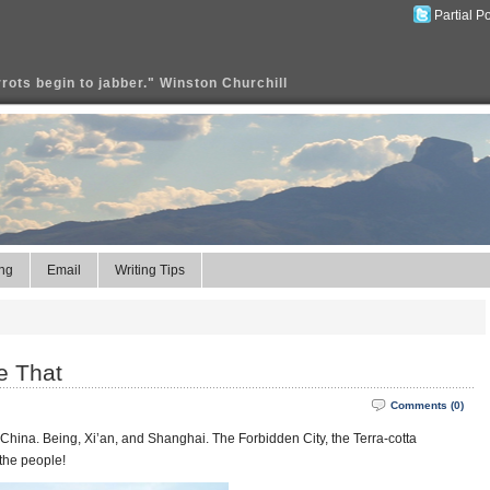
Partial P
rrots begin to jabber." Winston Churchill
ng
Email
Writing Tips
e That
Comments (0)
 China. Being, Xi’an, and Shanghai. The Forbidden City, the Terra-cotta
the people!