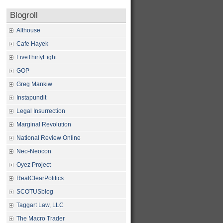
Blogroll
Althouse
Cafe Hayek
FiveThirtyEight
GOP
Greg Mankiw
Instapundit
Legal Insurrection
Marginal Revolution
National Review Online
Neo-Neocon
Oyez Project
RealClearPolitics
SCOTUSblog
Taggart Law, LLC
The Macro Trader