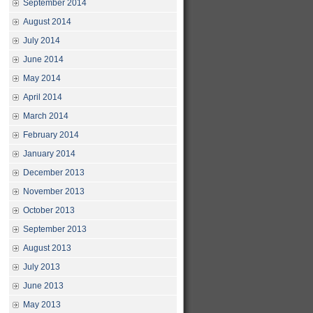
September 2014
August 2014
July 2014
June 2014
May 2014
April 2014
March 2014
February 2014
January 2014
December 2013
November 2013
October 2013
September 2013
August 2013
July 2013
June 2013
May 2013