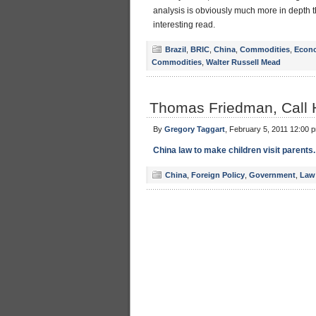
analysis is obviously much more in depth 
interesting read.
Brazil
,
BRIC
,
China
,
Commodities
,
Econ
Commodities
,
Walter Russell Mead
Thomas Friedman, Call
By
Gregory Taggart
, February 5, 2011 12:00 
China law to make children visit parents.
China
,
Foreign Policy
,
Government
,
Law