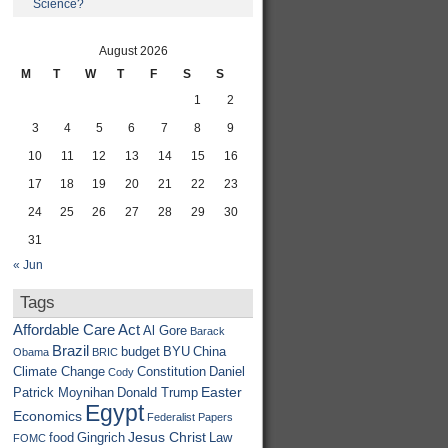
Science?
August 2026
M
T
W
T
F
S
S
1
2
3
4
5
6
7
8
9
10
11
12
13
14
15
16
17
18
19
20
21
22
23
24
25
26
27
28
29
30
31
« Jun
Tags
Affordable Care Act
Al Gore
Barack
Brazil
budget
BYU
China
Obama
BRIC
Climate Change
Constitution
Daniel
Cody
Easter
Patrick Moynihan
Donald Trump
Egypt
Economics
Federalist Papers
Jesus Christ
food
Gingrich
Law
FOMC