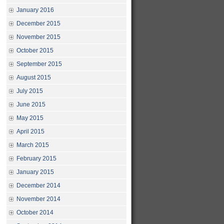
January 2016
December 2015
November 2015
October 2015
September 2015
August 2015
July 2015
June 2015
May 2015
April 2015
March 2015
February 2015
January 2015
December 2014
November 2014
October 2014