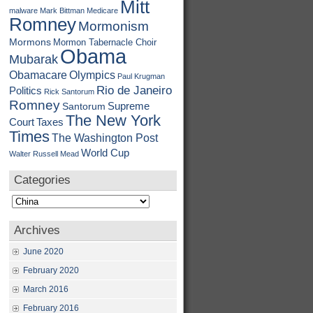
Mitt
malware
Mark Bittman
Medicare
Romney
Mormonism
Mormons
Mormon Tabernacle Choir
Obama
Mubarak
Obamacare
Olympics
Paul Krugman
Rio de Janeiro
Politics
Rick Santorum
Romney
Supreme
Santorum
The New York
Court
Taxes
Times
The Washington Post
World Cup
Walter Russell Mead
Categories
Categories
Archives
June 2020
February 2020
March 2016
February 2016