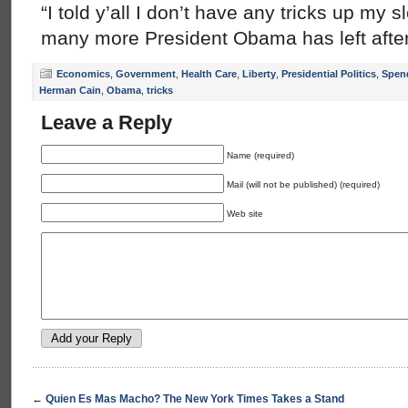
“I told y’all I don’t have any tricks up my 
many more President Obama has left after
Economics
,
Government
,
Health Care
,
Liberty
,
Presidential Politics
,
Spen
Herman Cain
,
Obama
,
tricks
Leave a Reply
Name (required)
Mail (will not be published) (required)
Web site
←
Quien Es Mas Macho? The New York Times Takes a Stand