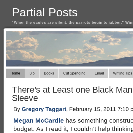
Partial Posts
"When the eagles are silent, the parrots begin to jabber." Win
Home
Bio
Books
Cut Spending
Email
Writing Tips
There’s at Least one Black Man
Sleeve
By
Gregory Taggart
, February 15, 2011 7:10 
Megan McCardle
has something construc
budget. As I read it, I couldn’t help thinkin