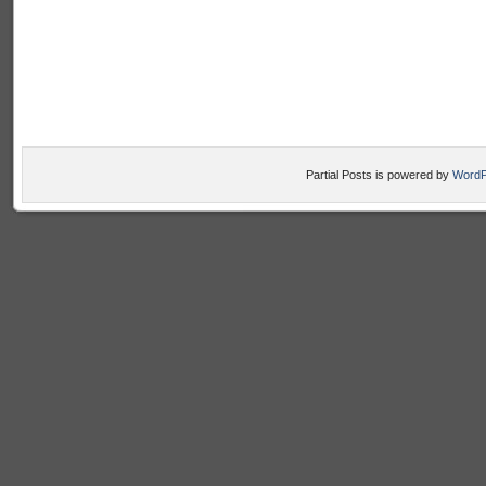
Partial Posts is powered by
WordP