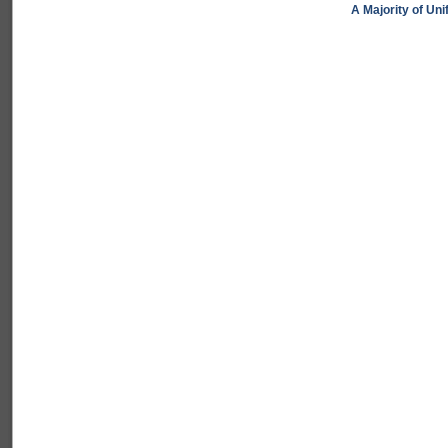
A Majority of Un