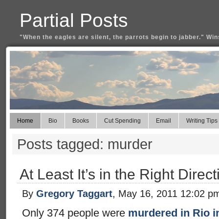
Partial Posts
"When the eagles are silent, the parrots begin to jabber." Win
Home
Bio
Books
Cut Spending
Email
Writing Tips
Posts tagged: murder
At Least It’s in the Right Direct
By
Gregory Taggart
, May 16, 2011 12:02 p
Only 374 people were
murdered in Rio i