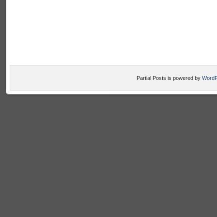
Partial Posts is powered by
WordP