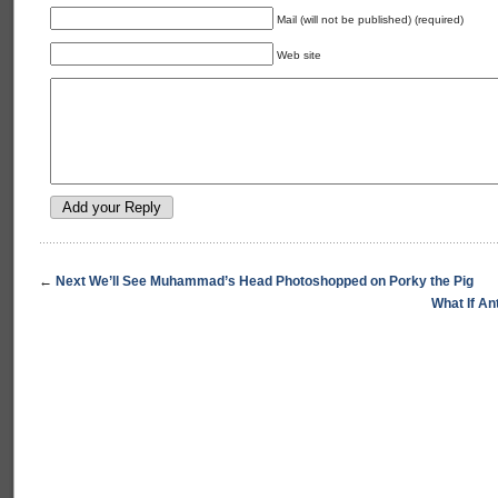
Mail (will not be published) (required)
Web site
←
Next We’ll See Muhammad’s Head Photoshopped on Porky the Pig
What If A