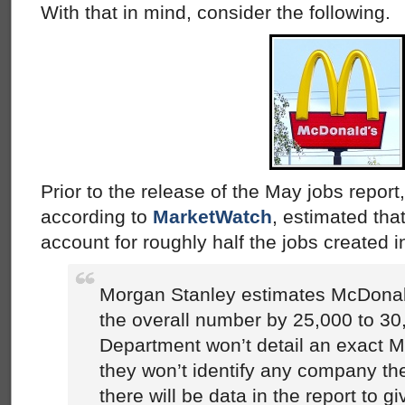
With that in mind, consider the following.
Prior to the release of the May jobs repor
according to
MarketWatch
, estimated th
account for roughly half the jobs created 
Morgan Stanley estimates McDonald’
the overall number by 25,000 to 30
Department won’t detail an exact 
they won’t identify any company th
there will be data in the report to g