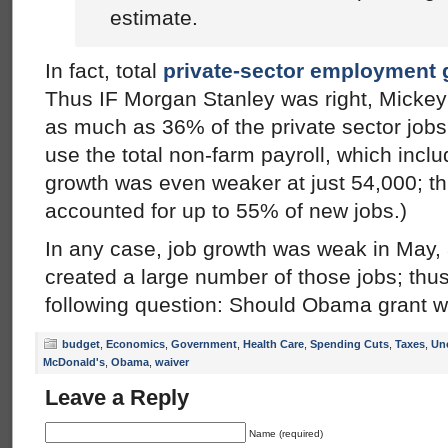
estimate.
In fact, total
private-sector employment 
Thus IF Morgan Stanley was right, Mickey
as much as 36% of the private sector jobs 
use the total non-farm payroll, which incl
growth was even weaker at just 54,000; t
accounted for up to 55% of new jobs.)
In any case, job growth was weak in May
created a large number of those jobs; thus
following question: Should Obama grant w
budget
,
Economics
,
Government
,
Health Care
,
Spending Cuts
,
Taxes
,
Un
McDonald's
,
Obama
,
waiver
Leave a Reply
Name (required)