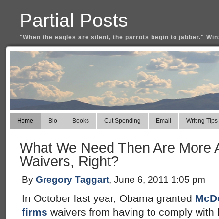
Partial Posts
"When the eagles are silent, the parrots begin to jabber." Win
Home
Bio
Books
Cut Spending
Email
Writing Tips
What We Need Then Are More Af
Waivers, Right?
By
Gregory Taggart
, June 6, 2011 1:05 pm
In October last year, Obama granted
McDo
firms
waivers from having to comply with h