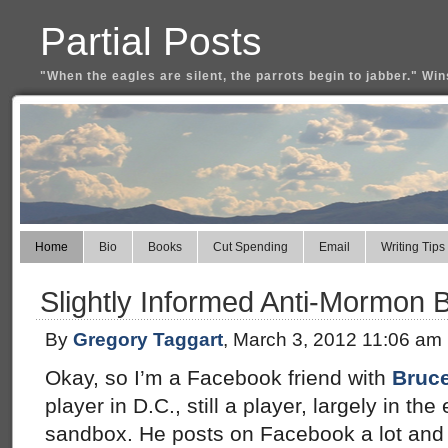
Partial Posts
"When the eagles are silent, the parrots begin to jabber." Win
Home
Bio
Books
Cut Spending
Email
Writing Tips
Slightly Informed Anti-Mormon B
By
Gregory Taggart
, March 3, 2012 11:06 am
Okay, so I’m a Facebook friend with
Bruce
player in D.C., still a player, largely in t
sandbox. He posts on Facebook a lot and 