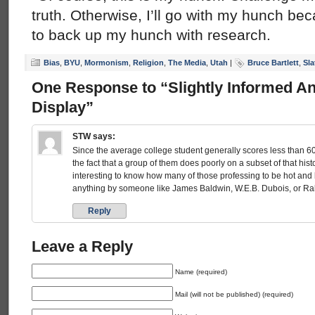
truth. Otherwise, I’ll go with my hunch be
to back up my hunch with research.
Bias
,
BYU
,
Mormonism
,
Religion
,
The Media
,
Utah
|
Bruce Bartlett
,
Sla
One Response to “Slightly Informed A
Display”
STW
says:
Since the average college student generally scores less than 60
the fact that a group of them does poorly on a subset of that hist
interesting to know how many of those professing to be hot and 
anything by someone like James Baldwin, W.E.B. Dubois, or Ral
Reply
Leave a Reply
Name (required)
Mail (will not be published) (required)