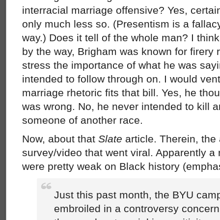
interracial marriage offensive? Yes, certai
only much less so. (Presentism is a fallac
way.) Does it tell of the whole man? I thin
by the way, Brigham was known for firery 
stress the importance of what he was say
intended to follow through on. I would ventu
marriage rhetoric fits that bill. Yes, he tho
was wrong. No, he never intended to kill 
someone of another race.
Now, about that
Slate
article. Therein, the 
survey/video that went viral. Apparently 
were pretty weak on Black history (empha
Just this past month, the BYU ca
embroiled in a controversy concern