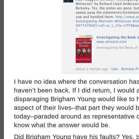
I have no idea where the conversation has
haven’t been back. If I did return, I would
disparaging Brigham Young would like to 
aspect of their lives–that part they woul
today–paraded around as representative of th
know what the answer would be.
Did Brigham Young have his faults? Yes. I