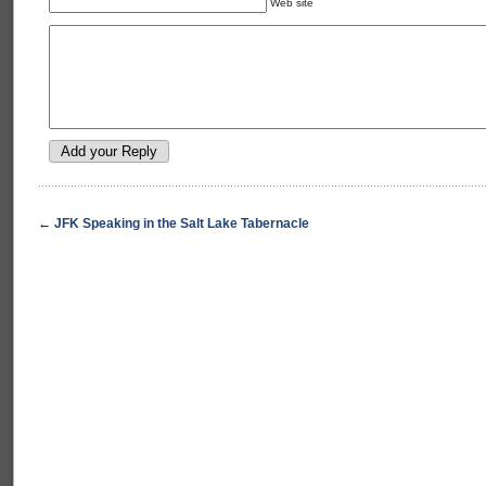
Web site
←
JFK Speaking in the Salt Lake Tabernacle