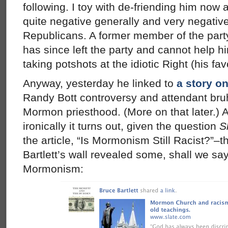
following. I toy with de-friending him now
quite negative generally and very negativ
Republicans. A former member of the par
has since left the party and cannot help h
taking potshots at the idiotic Right (his fav
Anyway, yesterday he linked to
a story o
Randy Bott controversy and attendant bru
Mormon priesthood. (More on that later.)
ironically it turns out, given the question
S
the article, “Is Mormonism Still Racist?”–t
Bartlett’s wall revealed some, shall we say
Mormonism: