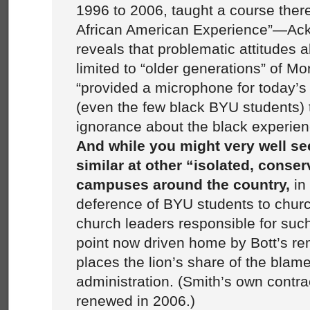
1996 to 2006, taught a course ther
African American Experience”—Ac
reveals that problematic attitudes 
limited to “older generations” of 
“provided a microphone for today’
(even the few black BYU students) t
ignorance about the black experien
And while you might very well s
similar at other “isolated, conser
campuses around the country,
in 
deference of BYU students to chur
church leaders responsible for su
point now driven home by Bott’s re
places the lion’s share of the bla
administration. (Smith’s own contr
renewed in 2006.)