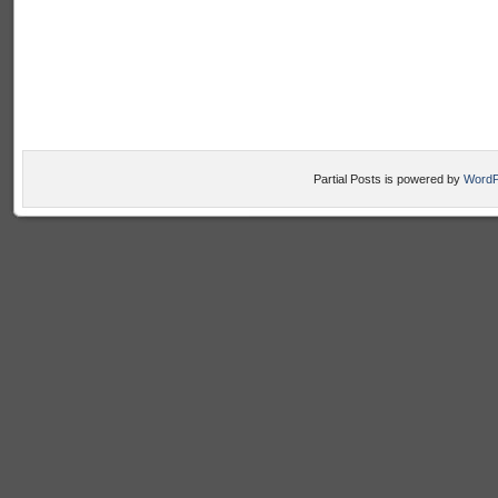
Partial Posts is powered by
WordP