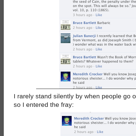
I rarely stand silently by when people go of
so I entered the fray: