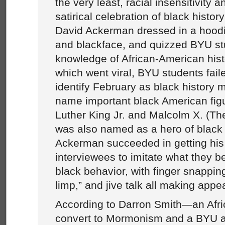
the very least, racial insensitivity 
satirical celebration of black hist
David Ackerman dressed in a hoodi
and blackface, and quizzed BYU st
knowledge of African-American hist
which went viral, BYU students faile
identify February as black history m
name important black American fig
Luther King Jr. and Malcolm X. (Th
was also named as a hero of black 
Ackerman succeeded in getting his 
interviewees to imitate what they be
black behavior, with finger snappin
limp,” and jive talk all making app
According to Darron Smith—an Afr
convert to Mormonism and a BYU 