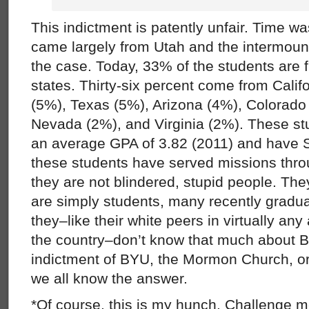
This indictment is patently unfair. Time w
came largely from Utah and the intermount
the case. Today, 33% of the students are
states. Thirty-six percent come from Cali
(5%), Texas (5%), Arizona (4%), Colorado
Nevada (2%), and Virginia (2%). These s
an average GPA of 3.82 (2011) and have 
these students have served missions throu
they are not blindered, stupid people. Th
are simply students, many recently gradu
they–like their white peers in virtually an
the country–don’t know that much about Bla
indictment of BYU, the Mormon Church, or 
we all know the answer.
*Of course, this is my hunch. Challenge me