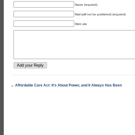
Name (required)
Mail (will not be published) (required)
Web site
←
Affordable Care Act: It’s About Power, and It Always Has Been