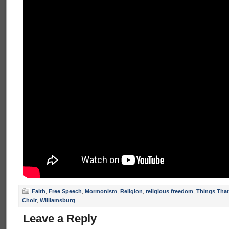
Faith
,
Free Speech
,
Mormonism
,
Religion
,
religious freedom
,
Things That
Choir
,
Williamsburg
Leave a Reply