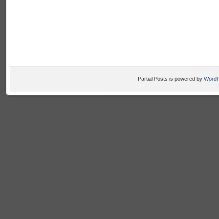
Partial Posts is powered by
WordP