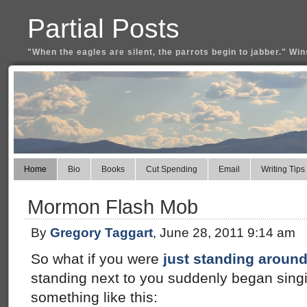
Partial Posts
"When the eagles are silent, the parrots begin to jabber." Win
Home
Bio
Books
Cut Spending
Email
Writing Tips
Mormon Flash Mob
By
Gregory Taggart
, June 28, 2011 9:14 am
So what if you were
just standing aroun
standing next to you suddenly began singi
something like this: