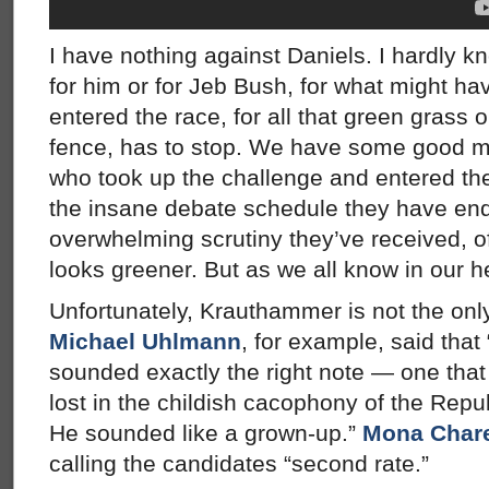
I have nothing against Daniels. I hardly kn
for him or for Jeb Bush, for what might ha
entered the race, for all that green grass o
fence, has to stop. We have some good m
who took up the challenge and entered th
the insane debate schedule they have end
overwhelming scrutiny they’ve received, o
looks greener. But as we all know in our hea
Unfortunately, Krauthammer is not the only
Michael Uhlmann
, for example, said that 
sounded exactly the right note — one that
lost in the childish cacophony of the Repu
He sounded like a grown-up.”
Mona Char
calling the candidates “second rate.”