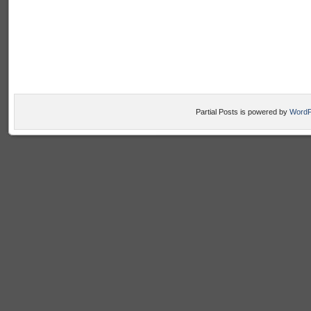
Partial Posts is powered by
WordP