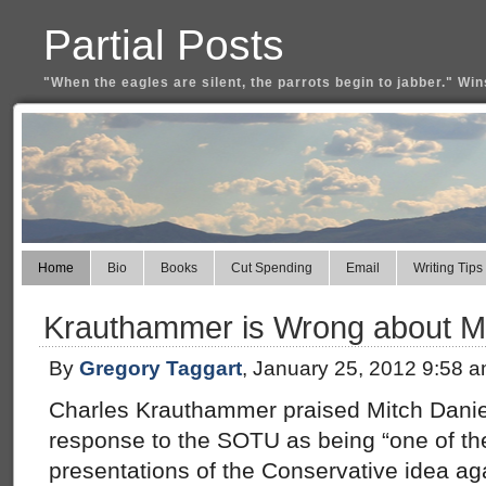
Partial Posts
"When the eagles are silent, the parrots begin to jabber." Win
Home
Bio
Books
Cut Spending
Email
Writing Tips
Krauthammer is Wrong about Mi
By
Gregory Taggart
, January 25, 2012 9:58 
Charles Krauthammer praised Mitch Danie
response to the SOTU as being “one of th
presentations of the Conservative idea aga