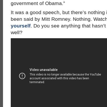
government of Obama.”
It was a good speech, but there’s nothing 
been said by Mitt Romney. Nothing. Watch i
yourself
. Do you see anything that hasn’
well?