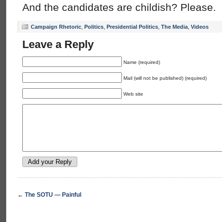
And the candidates are childish? Please.
Campaign Rhetoric
,
Politics
,
Presidential Politics
,
The Media
,
Videos
Leave a Reply
Name (required)
Mail (will not be published) (required)
Web site
←
The SOTU — Painful