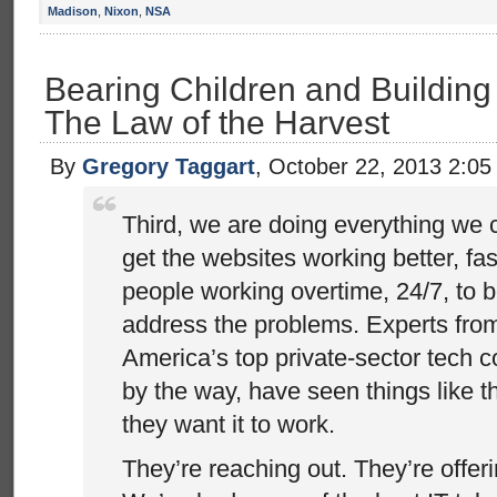
Madison
,
Nixon
,
NSA
Bearing Children and Building 
The Law of the Harvest
By
Gregory Taggart
, October 22, 2013 2:0
Third, we are doing everything we 
get the websites working better, fa
people working overtime, 24/7, to 
address the problems. Experts fro
America’s top private-sector tech 
by the way, have seen things like t
they want it to work.
They’re reaching out. They’re offer