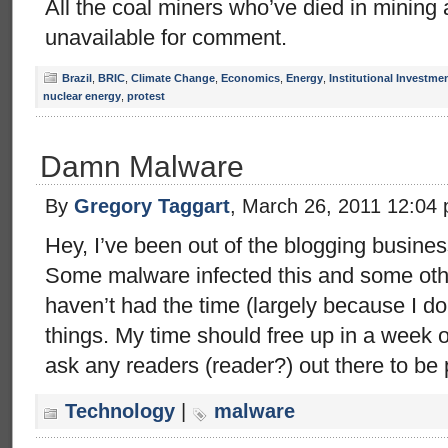
All the coal miners who’ve died in mining
unavailable for comment.
Brazil
,
BRIC
,
Climate Change
,
Economics
,
Energy
,
Institutional Investme
nuclear energy
,
protest
Damn Malware
By
Gregory Taggart
, March 26, 2011 12:04
Hey, I’ve been out of the blogging busines
Some malware infected this and some othe
haven’t had the time (largely because I don
things. My time should free up in a week o
ask any readers (reader?) out there to be 
Technology
|
malware