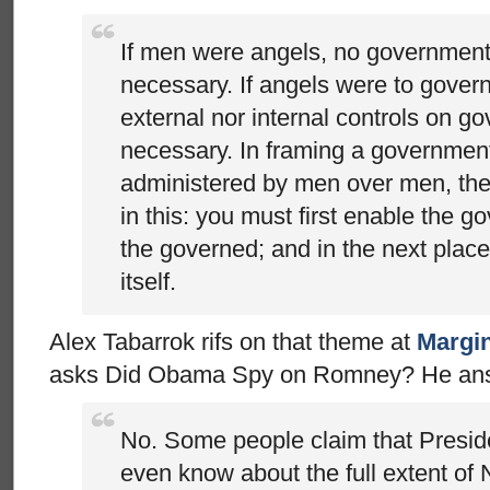
If men were angels, no governmen
necessary. If angels were to gover
external nor internal controls on 
necessary. In framing a government
administered by men over men, the g
in this: you must first enable the g
the governed; and in the next place 
itself.
Alex Tabarrok rifs on that theme at
Margin
asks Did Obama Spy on Romney? He answ
No. Some people claim that Presid
even know about the full extent of