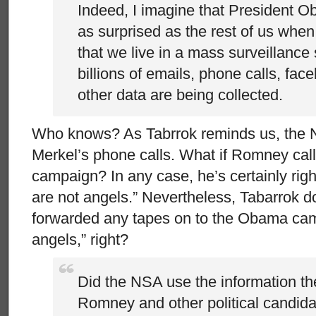
Indeed, I imagine that President 
as surprised as the rest of us when
that we live in a mass surveillance 
billions of emails, phone calls, fa
other data are being collected.
Who knows? As Tabrrok reminds us, the N
Merkel’s phone calls. What if Romney call
campaign? In any case, he’s certainly rig
are not angels.” Nevertheless, Tabarrok d
forwarded any tapes on to the Obama camp
angels,” right?
Did the NSA use the information th
Romney and other political candidate