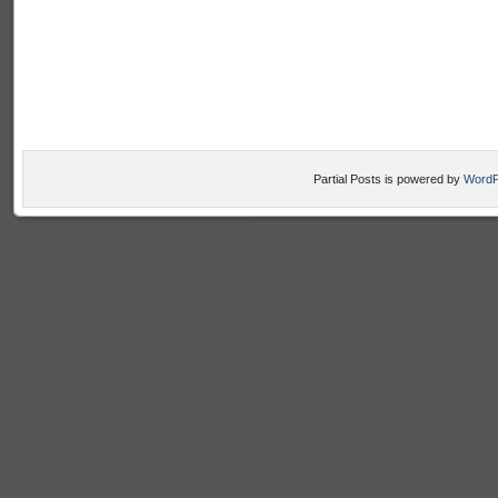
Partial Posts is powered by
WordP