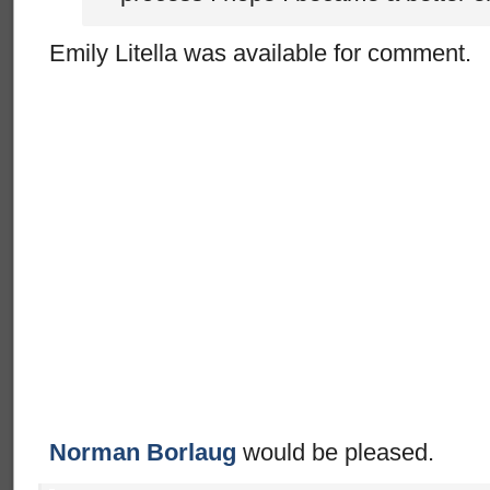
Emily Litella was available for comment.
Norman Borlaug
would be pleased.