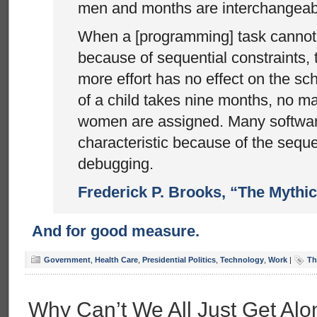
men and months are interchangeab
When a [programming] task cannot 
because of sequential constraints, 
more effort has no effect on the sc
of a child takes nine months, no m
women are assigned. Many softwar
characteristic because of the seque
debugging.
Frederick P. Brooks, “The Mythi
And for good measure.
Government
,
Health Care
,
Presidential Politics
,
Technology
,
Work
|
Th
Why Can’t We All Just Get Al