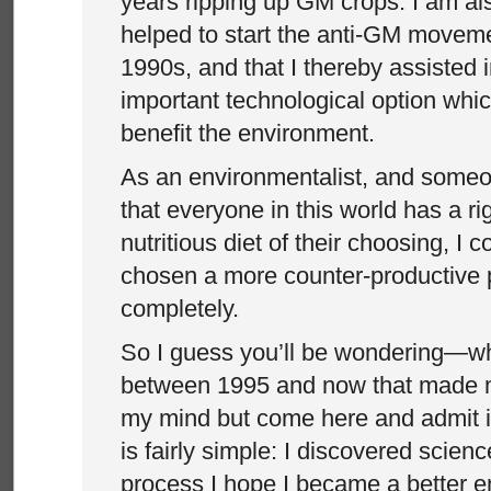
years ripping up GM crops. I am als
helped to start the anti-GM moveme
1990s, and that I thereby assisted
important technological option whi
benefit the environment.
As an environmentalist, and some
that everyone in this world has a ri
nutritious diet of their choosing, I 
chosen a more counter-productive pa
completely.
So I guess you’ll be wondering—
between 1995 and now that made 
my mind but come here and admit i
is fairly simple: I discovered scienc
process I hope I became a better e