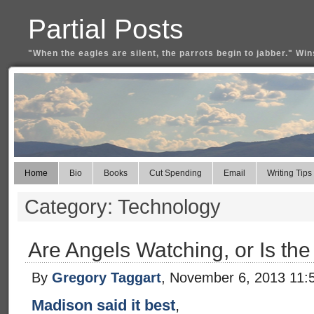
Partial Posts
"When the eagles are silent, the parrots begin to jabber." Win
Home
Bio
Books
Cut Spending
Email
Writing Tips
Category: Technology
Are Angels Watching, or Is th
By
Gregory Taggart
, November 6, 2013 11:
Madison said it best
,