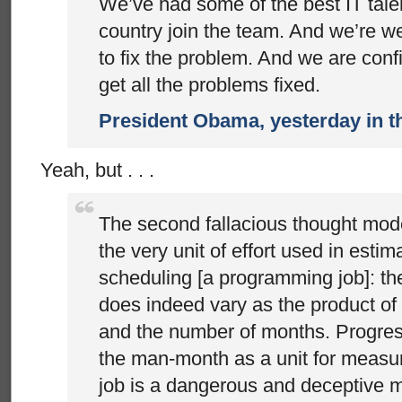
We’ve had some of the best IT talen
country join the team. And we’re we
to fix the problem. And we are confi
get all the problems fixed.
President Obama, yesterday in 
Yeah, but . . .
The second fallacious thought mod
the very unit of effort used in estim
scheduling [a programming job]: t
does indeed vary as the product o
and the number of months. Progre
the man-month as a unit for measur
job is a dangerous and deceptive my