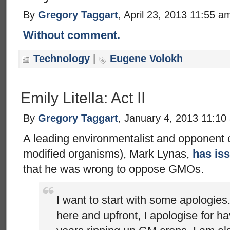
By
Gregory Taggart
, April 23, 2013 11:55 a
Without comment.
Technology
|
Eugene Volokh
Emily Litella: Act II
By
Gregory Taggart
, January 4, 2013 11:10
A leading environmentalist and opponent 
modified organisms), Mark Lynas,
has is
that he was wrong to oppose GMOs.
I want to start with some apologies.
here and upfront, I apologise for h