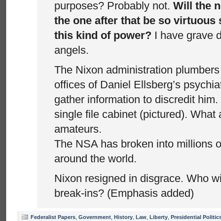
purposes? Probably not.
Will the 
the one after that be so virtuous 
this kind of power?
I have grave 
angels.
The Nixon administration plumbers 
offices of Daniel Ellsberg’s psychiat
gather information to discredit him.
single file cabinet (pictured). What
amateurs.
The NSA has broken into millions of
around the world.
Nixon resigned in disgrace. Who wi
break-ins? (Emphasis added)
Federalist Papers
,
Government
,
History
,
Law
,
Liberty
,
Presidential Politic