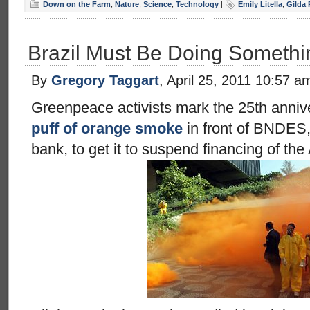
Down on the Farm
,
Nature
,
Science
,
Technology
|
Emily Litella
,
Gilda
Brazil Must Be Doing Somethi
By
Gregory Taggart
, April 25, 2011 10:57 a
Greenpeace activists mark the 25th anniv
puff of orange smoke
in front of BNDES,
bank, to get it to suspend financing of the