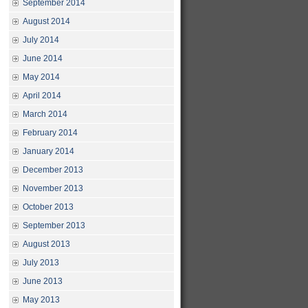
September 2014
August 2014
July 2014
June 2014
May 2014
April 2014
March 2014
February 2014
January 2014
December 2013
November 2013
October 2013
September 2013
August 2013
July 2013
June 2013
May 2013