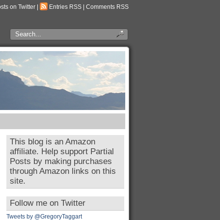
osts on Twitter
|
Entries RSS
|
Comments RSS
This blog is an Amazon
affiliate. Help support Partial
Posts by making purchases
through Amazon links on this
site.
Follow me on Twitter
Tweets by @GregoryTaggart