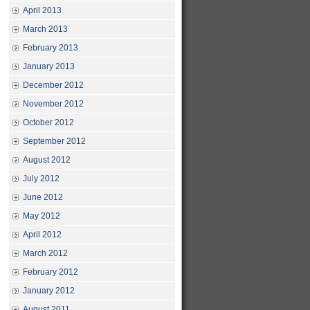
April 2013
March 2013
February 2013
January 2013
December 2012
November 2012
October 2012
September 2012
August 2012
July 2012
June 2012
May 2012
April 2012
March 2012
February 2012
January 2012
August 2011