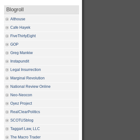
Blogroll
Althouse
Cafe Hayek
FiveThirtyEight
GOP
Greg Mankiw
Instapundit
Legal Insurrection
Marginal Revolution
National Review Online
Neo-Neocon
Oyez Project
RealClearPolitics
SCOTUSblog
Taggart Law, LLC
The Macro Trader