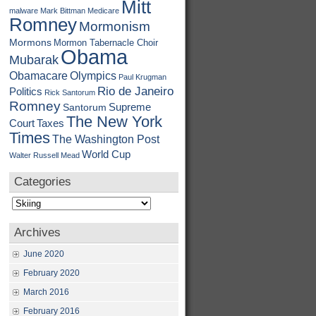
Mitt
malware
Mark Bittman
Medicare
Romney
Mormonism
Mormons
Mormon Tabernacle Choir
Obama
Mubarak
Obamacare
Olympics
Paul Krugman
Rio de Janeiro
Politics
Rick Santorum
Romney
Supreme
Santorum
The New York
Court
Taxes
Times
The Washington Post
World Cup
Walter Russell Mead
Categories
Categories
Archives
June 2020
February 2020
March 2016
February 2016