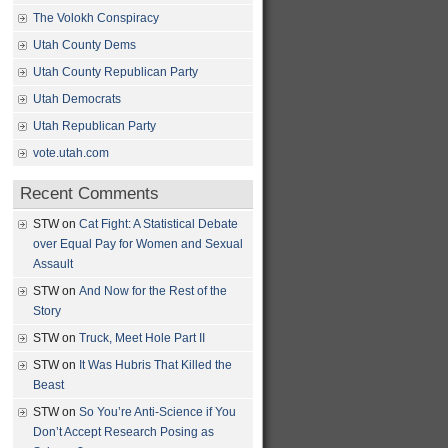
The Volokh Conspiracy
Utah County Dems
Utah County Republican Party
Utah Democrats
Utah Republican Party
vote.utah.com
Recent Comments
STW
on
Cat Fight: A Statistical Debate
over Equal Pay for Women and Sexual
Assault
STW
on
And Now for the Rest of the
Story
STW
on
Truck, Meet Hole Part II
STW
on
It Was Hubris That Killed the
Beast
STW
on
So You’re Anti-Science if You
Don’t Accept Research Posing as