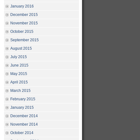
January 2016
December 2015
November 2015
October 2015
September 2015
August 2015
July 2015
June 2015
May 2015
April 2015
March 2015
February 2015
January 2015
December 2014
November 2014
October 2014