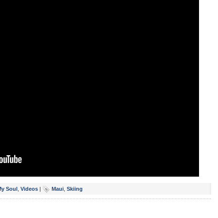
My Soul
,
Videos
|
Maui
,
Skiing