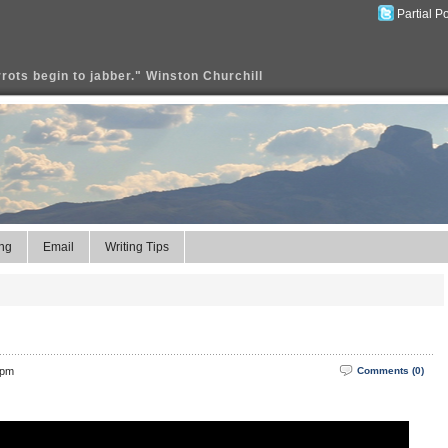
Partial P
rrots begin to jabber." Winston Churchill
ng
Email
Writing Tips
 pm
Comments (0)