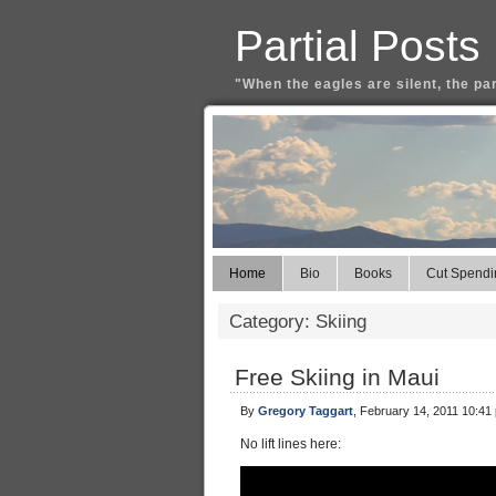
Partial Posts
"When the eagles are silent, the pa
Home
Bio
Books
Cut Spendi
Category: Skiing
Free Skiing in Maui
By
Gregory Taggart
, February 14, 2011 10:41
No lift lines here: