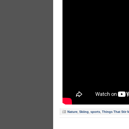
Nature
,
Skiing
,
sports
,
Things That Stir 