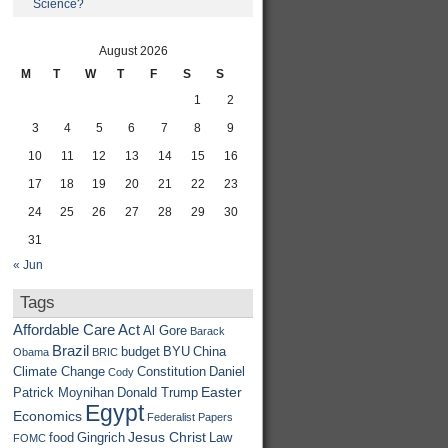
Science?
August 2026
M
T
W
T
F
S
S
1
2
3
4
5
6
7
8
9
10
11
12
13
14
15
16
17
18
19
20
21
22
23
24
25
26
27
28
29
30
31
« Jun
Tags
Affordable Care Act
Al Gore
Barack
Brazil
budget
BYU
China
Obama
BRIC
Climate Change
Constitution
Daniel
Cody
Easter
Patrick Moynihan
Donald Trump
Egypt
Economics
Federalist Papers
Jesus Christ
food
Gingrich
Law
FOMC