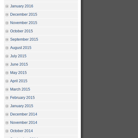
January 2016
December 2015
November 2015
October 2015
September 2015
August 2015
July 2015
June 2015
May 2015
April 2015
March 2015
February 2015
January 2015
December 2014
November 2014
October 2014