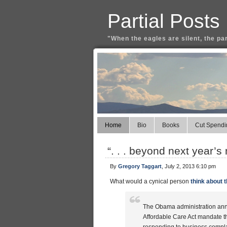
Partial Posts
"When the eagles are silent, the pa
Home
Bio
Books
Cut Spendi
“. . . beyond next year’s
By
Gregory Taggart
, July 2, 2013 6:10 pm
What would a cynical person
think about t
The Obama administration annou
Affordable Care Act mandate th