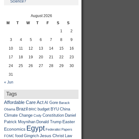
Science?
August 2026
M
T
W
T
F
S
S
1
2
3
4
5
6
7
8
9
10
11
12
13
14
15
16
17
18
19
20
21
22
23
24
25
26
27
28
29
30
31
« Jun
Tags
Affordable Care Act
Al Gore
Barack
Brazil
budget
BYU
China
Obama
BRIC
Climate Change
Constitution
Daniel
Cody
Easter
Patrick Moynihan
Donald Trump
Egypt
Economics
Federalist Papers
Jesus Christ
food
Gingrich
Law
FOMC