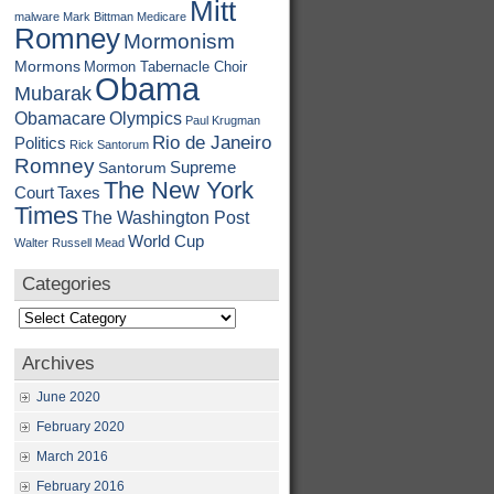
Mitt
malware
Mark Bittman
Medicare
Romney
Mormonism
Mormons
Mormon Tabernacle Choir
Obama
Mubarak
Obamacare
Olympics
Paul Krugman
Rio de Janeiro
Politics
Rick Santorum
Romney
Supreme
Santorum
The New York
Court
Taxes
Times
The Washington Post
World Cup
Walter Russell Mead
Categories
Categories
Archives
June 2020
February 2020
March 2016
February 2016