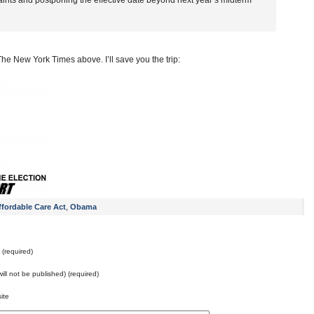
ints and postponing the effective date beyond next year’s midterm
he New York Times above. I’ll save you the trip:
ffordable Care Act
,
Obama
(required)
will not be published) (required)
ite