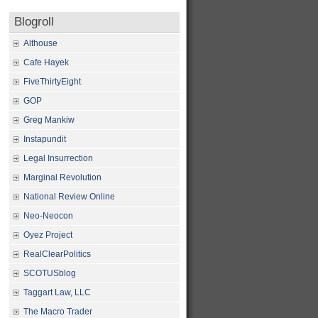
Blogroll
Althouse
Cafe Hayek
FiveThirtyEight
GOP
Greg Mankiw
Instapundit
Legal Insurrection
Marginal Revolution
National Review Online
Neo-Neocon
Oyez Project
RealClearPolitics
SCOTUSblog
Taggart Law, LLC
The Macro Trader