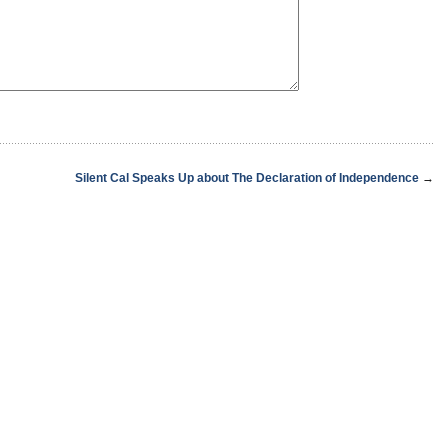
Silent Cal Speaks Up about The Declaration of Independence
→