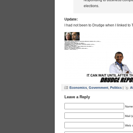
responding to business compla
elections.
Update:
I had not been to Drudge when I linked to T
Economics
,
Government
,
Politics
|
A
Leave a Reply
Name 
Mail (
Web s