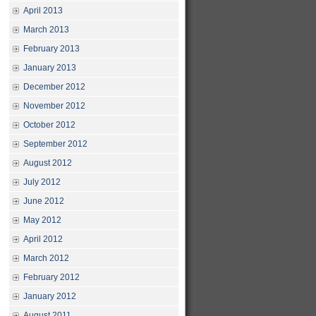
April 2013
March 2013
February 2013
January 2013
December 2012
November 2012
October 2012
September 2012
August 2012
July 2012
June 2012
May 2012
April 2012
March 2012
February 2012
January 2012
August 2011