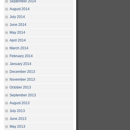
September 2014
August 2014
July 2014
June 2014
May 2014
April 2014
March 2014
February 2014
January 2014
December 2013
November 2013
October 2013
September 2013
August 2013
July 2013
June 2013
May 2013