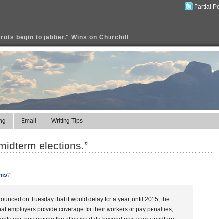
Partial P
rrots begin to jabber." Winston Churchill
ng
Email
Writing Tips
 midterm elections.”
his
?
nced on Tuesday that it would delay for a year, until 2015, the
at employers provide coverage for their workers or pay penalties,