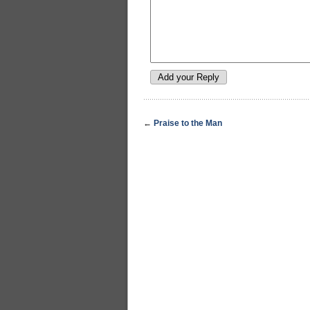
←
Praise to the Man