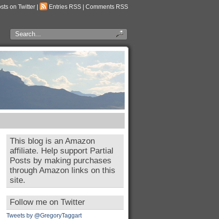
osts on Twitter
|
Entries RSS
|
Comments RSS
This blog is an Amazon
affiliate. Help support Partial
Posts by making purchases
through Amazon links on this
site.
Follow me on Twitter
Tweets by @GregoryTaggart