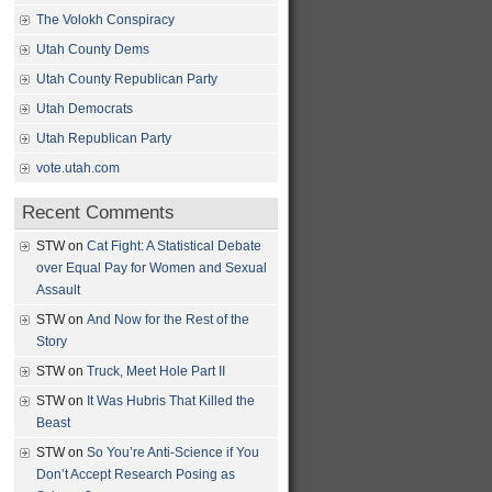
The Volokh Conspiracy
Utah County Dems
Utah County Republican Party
Utah Democrats
Utah Republican Party
vote.utah.com
Recent Comments
STW
on
Cat Fight: A Statistical Debate
over Equal Pay for Women and Sexual
Assault
STW
on
And Now for the Rest of the
Story
STW
on
Truck, Meet Hole Part II
STW
on
It Was Hubris That Killed the
Beast
STW
on
So You’re Anti-Science if You
Don’t Accept Research Posing as