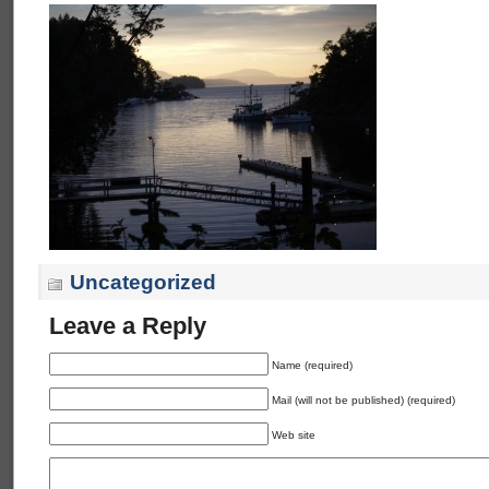
Uncategorized
Leave a Reply
Name (required)
Mail (will not be published) (required)
Web site