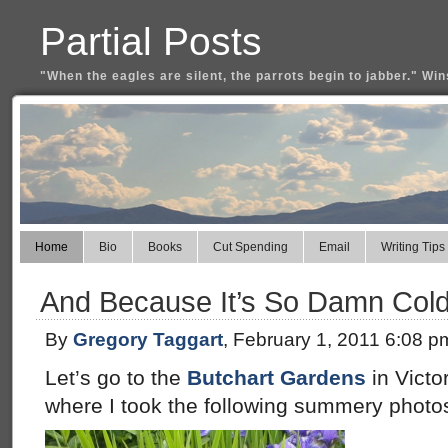
Partial Posts
"When the eagles are silent, the parrots begin to jabber." Win
Home
Bio
Books
Cut Spending
Email
Writing Tips
And Because It’s So Damn Cold
By
Gregory Taggart
, February 1, 2011 6:08 p
Let’s go to the
Butchart Gardens
in Victo
where I took the following summery photo