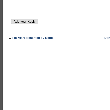
←
Pot Misrepresented By Kettle
Don’