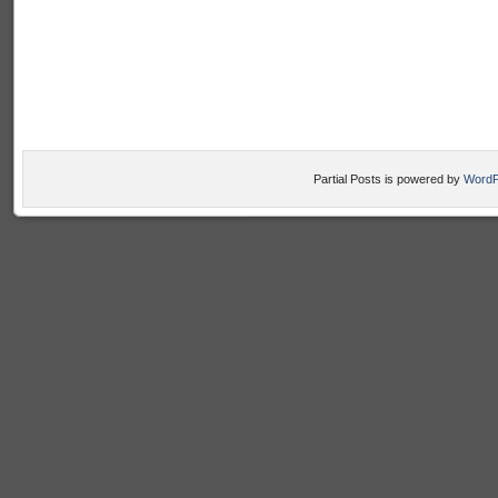
Partial Posts is powered by
WordP